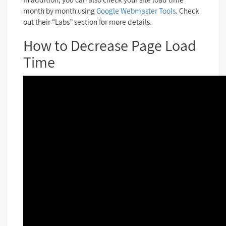
month by month using
Google Webmaster Tools
. Check
out their “Labs” section for more details.
How to Decrease Page Load
Time