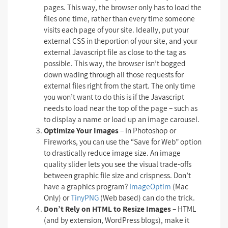
pages. This way, the browser only has to load the
files one time, rather than every time someone
visits each page of your site. Ideally, put your
external CSS in theportion of your site, and your
external Javascript file as close to the tag as
possible. This way, the browser isn’t bogged
down wading through all those requests for
external files right from the start. The only time
you won’t want to do this is if the Javascript
needs to load near the top of the page – such as
to display a name or load up an image carousel.
Optimize Your Images
– In Photoshop or
Fireworks, you can use the “Save for Web” option
to drastically reduce image size. An image
quality slider lets you see the visual trade-offs
between graphic file size and crispness. Don’t
have a graphics program?
ImageOptim
(Mac
Only) or
TinyPNG
(Web based) can do the trick.
Don’t Rely on HTML to Resize Images
– HTML
(and by extension, WordPress blogs), make it