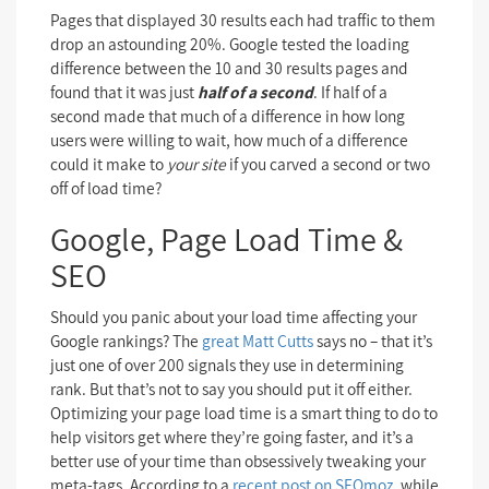
Pages that displayed 30 results each had traffic to them
drop an astounding 20%. Google tested the loading
difference between the 10 and 30 results pages and
found that it was just
half of a second
. If half of a
second made that much of a difference in how long
users were willing to wait, how much of a difference
could it make to
your site
if you carved a second or two
off of load time?
Google, Page Load Time &
SEO
Should you panic about your load time affecting your
Google rankings? The
great Matt Cutts
says no – that it’s
just one of over 200 signals they use in determining
rank. But that’s not to say you should put it off either.
Optimizing your page load time is a smart thing to do to
help visitors get where they’re going faster, and it’s a
better use of your time than obsessively tweaking your
meta-tags. According to a
recent post on SEOmoz
, while