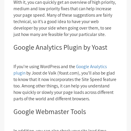
With it, you can quickly get an overview of high priority,
medium and low priority fixes that can help increase
your page speed. Many of these suggestions are fairly
technical, so it’s a good idea to have your web
developer by your side when going over them, to see
just how many are feasible for your particular site.
Google Analytics Plugin by Yoast
If you’re using WordPress and the
Google Analytics
plugin
by Joost de Valk (Yoast.com), you’ll also be glad
to know that it now incorporates the Site Speed feature
too. Among other things, it can help you understand
how quickly or slowly your page loads across different
parts of the world and different browsers.
Google Webmaster Tools
In addition, you can also check your site load time