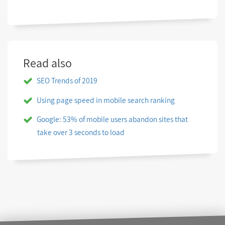
Read also
SEO Trends of 2019
Using page speed in mobile search ranking
Google: 53% of mobile users abandon sites that
take over 3 seconds to load