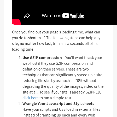
Once you find out your page’s loading time, what can
you do to shorten it? The following steps can help any
site, no matter how fast, trim a few seconds off of its
loading time:
Use GZIP compression
– You’ll want to ask your
web host if they use GZIP compression and
deflation on their servers. These are two
techniques that can significantly speed up a site,
reducing file size by as much as 70% without
degrading the quality of the images, video or the
site at all. To see if your site is already GZIPPED,
click here
to run a simple test.
Wrangle Your Javascript and Stylesheets
–
Have your scripts and CSS load in external files
instead of cramping up each and every web