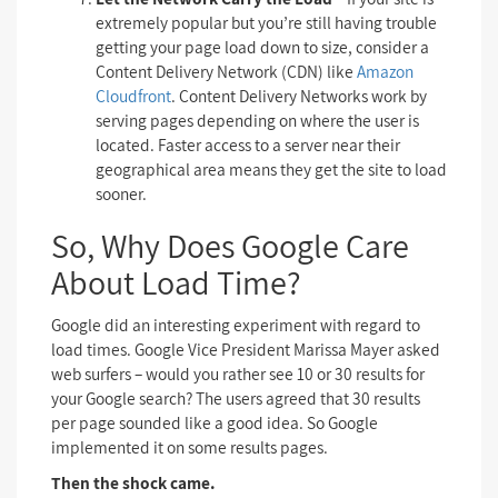
extremely popular but you’re still having trouble
getting your page load down to size, consider a
Content Delivery Network (CDN) like
Amazon
Cloudfront
. Content Delivery Networks work by
serving pages depending on where the user is
located. Faster access to a server near their
geographical area means they get the site to load
sooner.
So, Why Does Google Care
About Load Time?
Google did an interesting experiment with regard to
load times. Google Vice President Marissa Mayer asked
web surfers – would you rather see 10 or 30 results for
your Google search? The users agreed that 30 results
per page sounded like a good idea. So Google
implemented it on some results pages.
Then the shock came.