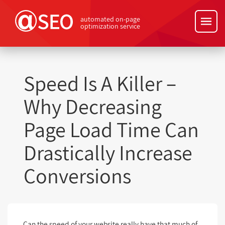
automated on-page
optimization service
Speed Is A Killer –
Why Decreasing
Page Load Time Can
Drastically Increase
Conversions
Can the speed of your website really have that much of