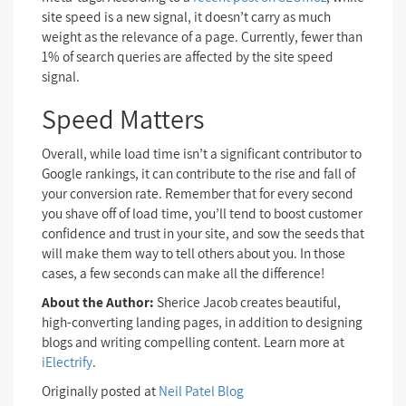
site speed is a new signal, it doesn’t carry as much
weight as the relevance of a page. Currently, fewer than
1% of search queries are affected by the site speed
signal.
Speed Matters
Overall, while load time isn’t a significant contributor to
Google rankings, it can contribute to the rise and fall of
your conversion rate. Remember that for every second
you shave off of load time, you’ll tend to boost customer
confidence and trust in your site, and sow the seeds that
will make them way to tell others about you. In those
cases, a few seconds can make all the difference!
About the Author:
Sherice Jacob creates beautiful,
high-converting landing pages, in addition to designing
blogs and writing compelling content. Learn more at
iElectrify
.
Originally posted at
Neil Patel Blog