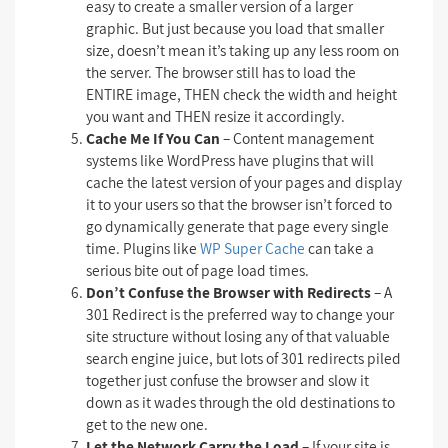
easy to create a smaller version of a larger
graphic. But just because you load that smaller
size, doesn’t mean it’s taking up any less room on
the server. The browser still has to load the
ENTIRE image, THEN check the width and height
you want and THEN resize it accordingly.
Cache Me If You Can
– Content management
systems like WordPress have plugins that will
cache the latest version of your pages and display
it to your users so that the browser isn’t forced to
go dynamically generate that page every single
time. Plugins like
WP Super Cache
can take a
serious bite out of page load times.
Don’t Confuse the Browser with Redirects
– A
301 Redirect is the preferred way to change your
site structure without losing any of that valuable
search engine juice, but lots of 301 redirects piled
together just confuse the browser and slow it
down as it wades through the old destinations to
get to the new one.
Let the Network Carry the Load
– If your site is