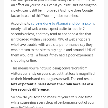
an effect on your sales? Even if your site isn’t loading too
slowly, can it still be improved? And how does Google
factor into all of this? You might be surprised.
According to
surveys done by Akamai and Gomez.com
,
nearly half of web users expect a site to load in 2
seconds or less, and they tend to abandon a site that
isn’t loaded within 3 seconds. 79% of web shoppers
who have trouble with web site performance say they
won’t return to the site to buy again and around 44% of
them would tell a friend if they had a poor experience
shopping online.
This means you’re not just losing conversions from
visitors currently on your site, but that loss is magnified
to their friends and colleagues as well. The end result –
lots of potential sales down the drain because of a
few seconds difference
.
So how do you test and measure your site’s load time
while squeezing every drop of performance out of your
website? Here’s how: