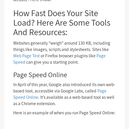
How Fast Does Your Site
Load? Here Are Some Tools
And Resources:
Websites generally “weigh” around 130 KB, including
things like images, scripts and stylesheets. Sites like
Web Page Test
or Firefox browser plugins like
Page
Speed
can give you a starting point.
Page Speed Online
In April of this year, Google also introduced its own web-
based tool, accessible via Google Labs, called
Page
Speed Online
. It’s available as a web-based tool as well
as a Chrome extension.
Here is an example of when you run Page Speed Online: